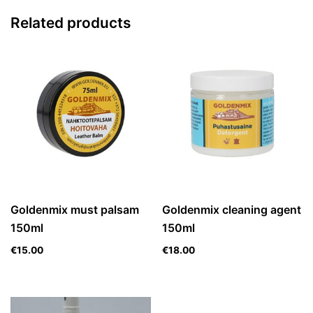
Related products
Goldenmix must palsam
Goldenmix cleaning agent
150ml
150ml
€
15.00
€
18.00