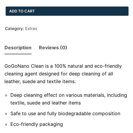
ADD TO CART
Category:
Extras
Description
Reviews (0)
GoGoNano Clean is a 100% natural and eco-friendly
cleaning agent designed for deep cleaning of all
leather, suede and textile items.
Deep cleaning effect on various materials, including
textile, suede and leather items
Safe to use and fully biodegradable composition
Eco-friendly packaging