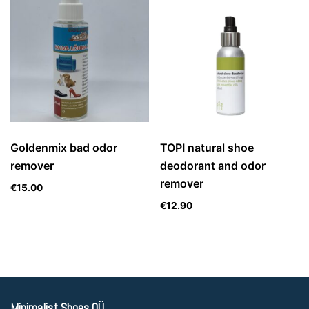
Goldenmix bad odor
TOPI natural shoe
remover
deodorant and odor
remover
€
15.00
€
12.90
Minimalist Shoes OÜ