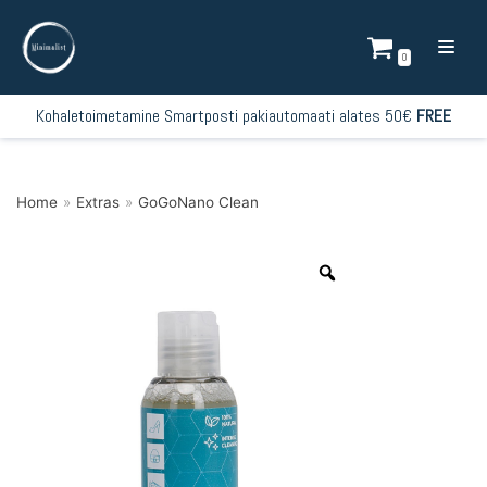
Skip
to
0
content
Kohaletoimetamine Smartposti pakiautomaati alates 50€
FREE
Home
»
Extras
»
GoGoNano Clean