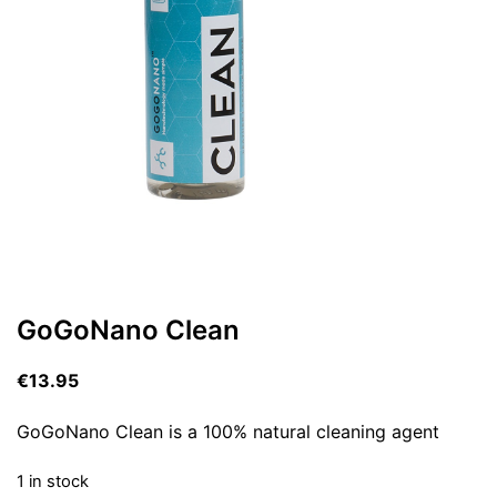
GoGoNano Clean
€
13.95
GoGoNano Clean is a 100% natural cleaning agent
1 in stock