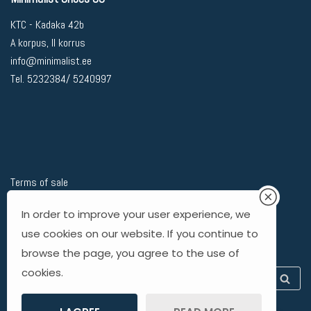
KTC - Kadaka 42b
A korpus, II korrus
info@minimalist.ee
Tel. 5232384/ 5240997
Terms of sale
Privacy Policy
In order to improve your user experience, we
Delivery
use cookies on our website. If you continue to
Returning goods
browse the page, you agree to the use of
cookies.