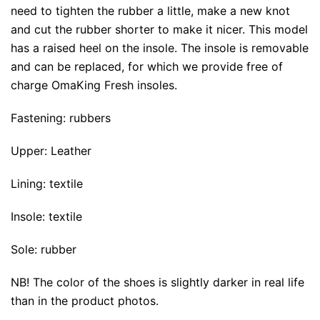
need to tighten the rubber a little, make a new knot
and cut the rubber shorter to make it nicer. This model
has a raised heel on the insole. The insole is removable
and can be replaced, for which we provide free of
charge
OmaKing Fresh
insoles.
Fastening: rubbers
Upper: Leather
Lining: textile
Insole: textile
Sole: rubber
NB! The color of the shoes is slightly darker in real life
than in the product photos.