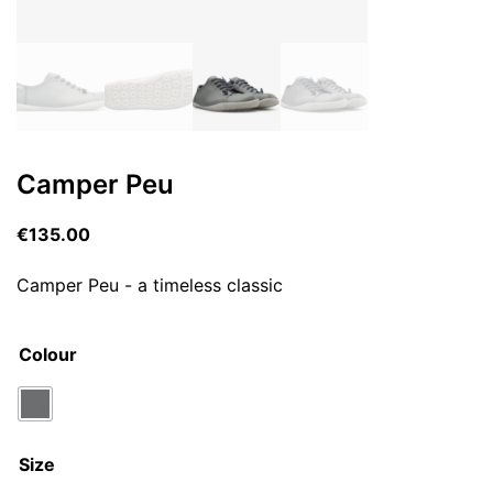
Camper Peu
€
135.00
Camper Peu - a timeless classic
Colour
Size