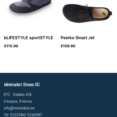
bLIFESTYLE sportSTYLE
Peerko Smart Jet
€
115.00
€
159.90
Minimalist Shoes OÜ
KTC - Kadaka 42b
A korpus, II korrus
info@minimalist.ee
Tel. 5232384/ 5240997