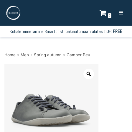
Skip
to
0
content
Kohaletoimetamine Smartposti pakiautomaati alates 50€
FREE
Home
»
Men
»
Spring autumn
»
Camper Peu