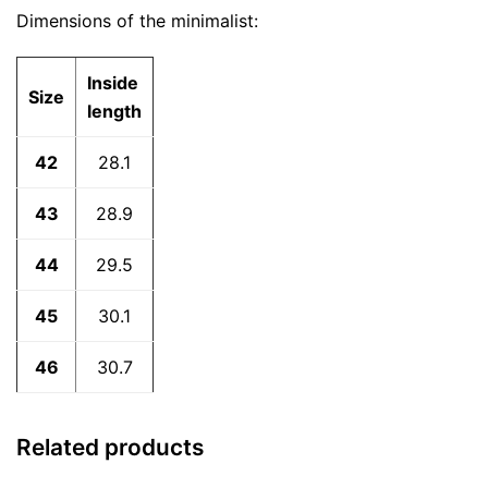
Dimensions of the minimalist:
Inside
Size
length
42
28.1
43
28.9
44
29.5
45
30.1
46
30.7
Related products