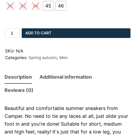
42
43
44
45
46
ADD TO CART
SKU:
N/A
Categories:
Spring autumn
,
Men
Description
Additional information
Reviews (0)
Beautiful and comfortable summer sneakers from
Camper. No need to tie any laces at all, just slide your
foot in and you're done! Suitable for short, medium
and high feet, really! It's just that for a low leg, you