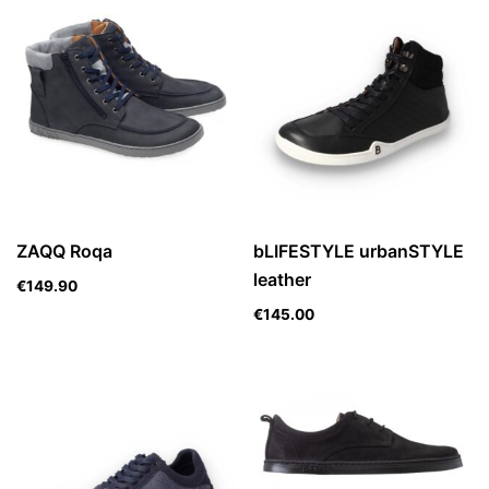
ZAQQ Roqa
bLIFESTYLE urbanSTYLE
leather
€
149.90
€
145.00