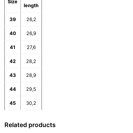
Size
length
39
26,2
40
26,9
41
27,6
42
28,2
43
28,9
44
29,5
45
30,2
Related products