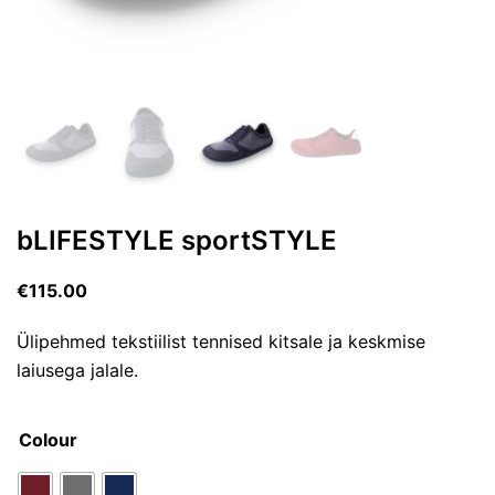
bLIFESTYLE sportSTYLE
€
115.00
Ülipehmed tekstiilist tennised kitsale ja keskmise
laiusega jalale.
Colour