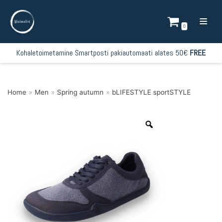
Skip
to
0
content
Kohaletoimetamine Smartposti pakiautomaati alates 50€
FREE
Home
»
Men
»
Spring autumn
»
bLIFESTYLE sportSTYLE