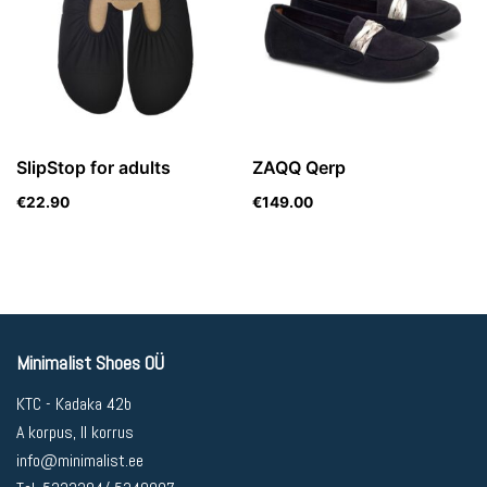
SlipStop for adults
ZAQQ Qerp
€
22.90
€
149.00
Minimalist Shoes OÜ
KTC - Kadaka 42b
A korpus, II korrus
info@minimalist.ee