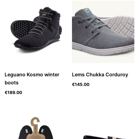
Leguano Kosmo winter
Lems Chukka Corduroy
boots
€
145.00
€
189.00