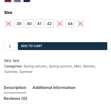
Size
38
39
40
41
42
43
44
45
ADD TO CART
SKU:
N/A
Categories:
Spring autumn
,
Spring autumn
,
Men
,
Women
,
Summer
,
Summer
Description
Additional information
Reviews (0)