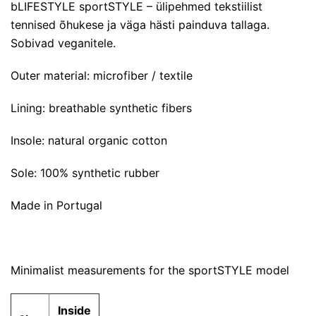
bLIFESTYLE sportSTYLE – ülipehmed tekstiilist
tennised õhukese ja väga hästi painduva tallaga.
Sobivad veganitele.
Outer material: microfiber / textile
Lining: breathable synthetic fibers
Insole: natural organic cotton
Sole: 100% synthetic rubber
Made in Portugal
Minimalist measurements for the sportSTYLE model
Inside