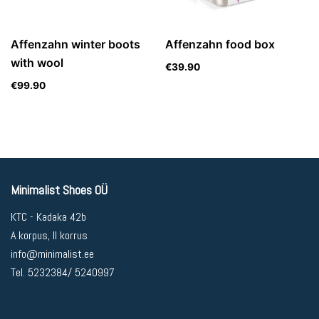
Affenzahn winter boots
Affenzahn food box
with wool
€
39.90
€
99.90
Minimalist Shoes OÜ
KTC - Kadaka 42b
A korpus, II korrus
info@minimalist.ee
Tel. 5232384/ 5240997