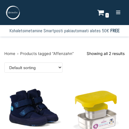
Skip
to
0
content
Kohaletoimetamine Smartposti pakiautomaati alates 50€
FREE
Home
»
Products tagged “Affenzahn”
Showing all 2 results