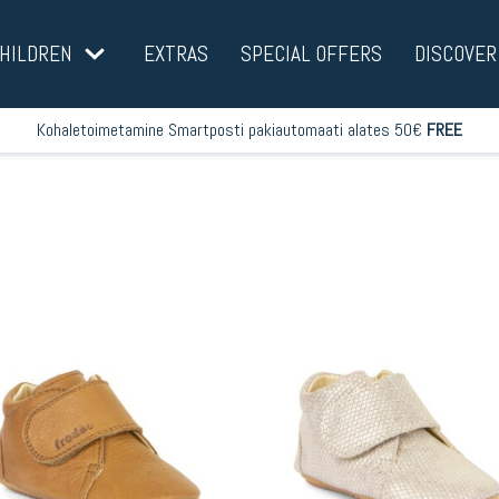
HILDREN
EXTRAS
SPECIAL OFFERS
DISCOVER
Kohaletoimetamine Smartposti pakiautomaati alates 50€
FREE