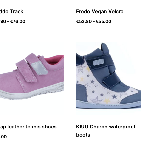
ddo Track
Frodo Vegan Velcro
.90
–
€
76.00
€
52.80
–
€
55.00
ap leather tennis shoes
KIUU Charon waterproof
boots
.00