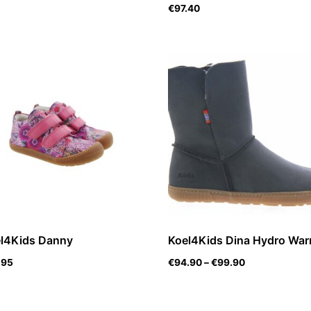
€
97.40
l4Kids Danny
Koel4Kids Dina Hydro Wa
.95
€
94.90
–
€
99.90