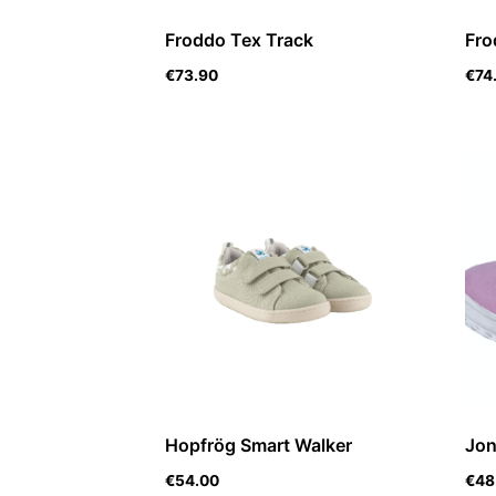
Froddo Tex Track
Fro
€
73.90
€
74
Hopfrög Smart Walker
Jon
€
54.00
€
48