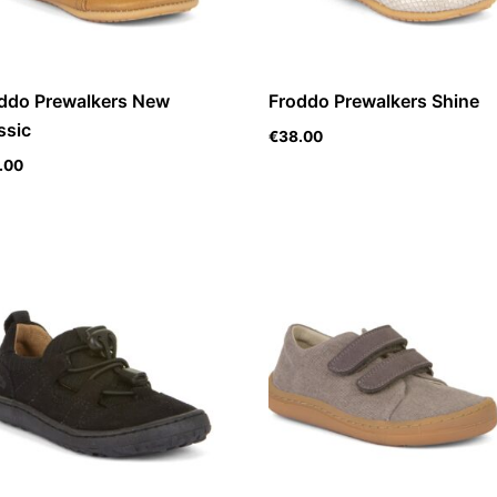
ddo Prewalkers New
Froddo Prewalkers Shine
ssic
€
38.00
.00