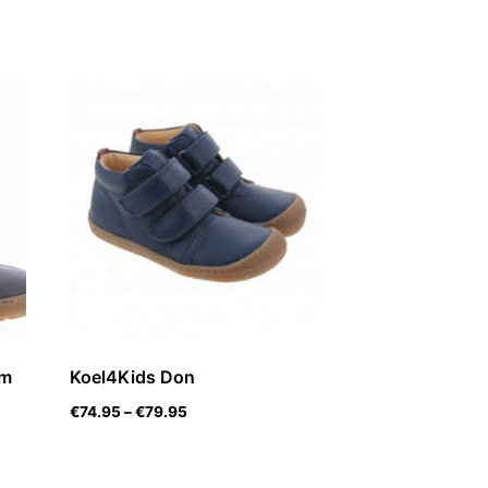
rm
Koel4Kids Don
€
74.95
–
€
79.95