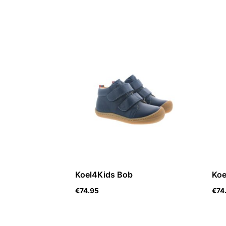
Koel4Kids Bob
Koe
€
74.95
€
74