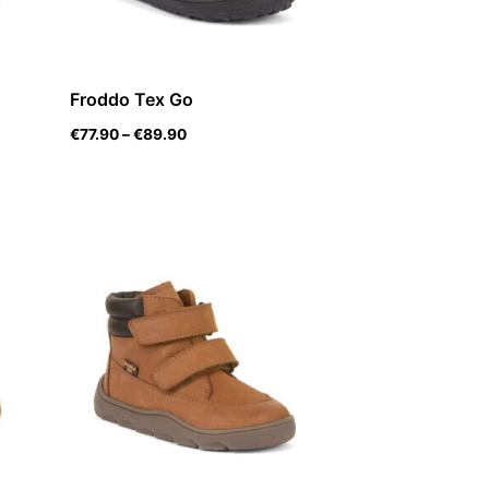
Froddo Tex Go
€
77.90
–
€
89.90