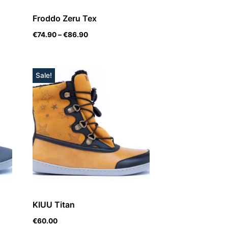
Froddo Zeru Tex
€
74.90
–
€
86.90
Sale!
KIUU Titan
€
60.00