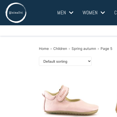
Skip
MEN
WOMEN
C
to
content
Home
»
Children
»
Spring autumn
»
Page 5