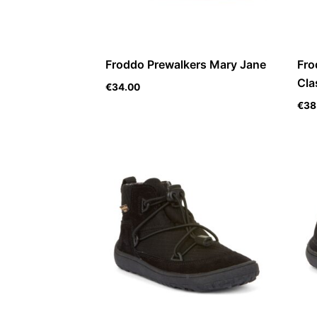
Froddo Prewalkers Mary Jane
Fro
Cla
€
34.00
€
38