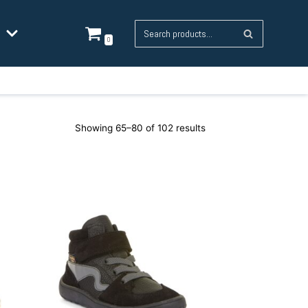
0
Showing 65–80 of 102 results